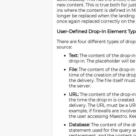
new content. This is true both for jus
ins where the content is defined in Ma
longer be replaced when the landing p
once again replaced correctly on the
User-Defined Drop-In Element Typ
There are four different types of drop
source:
Text:
The content of the drop-in 
drop-in. The placeholder will be 
File:
The content of the drop-in e
time of the creation of the drop
the delivery. The file itself must
the server.
URL:
The content of the drop-in 
the time the drop-in is created.
delivery. The URL must be a URL 
example, if firewalls are invol
the user accessing Maestro. Kee
Database:
The content of the dr
statement used for the query ar
replacement, and the content of 