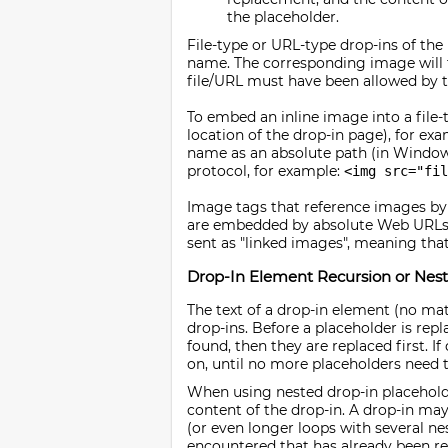
the placeholder.
File-type or URL-type drop-ins of the
name. The corresponding image will th
file/URL must have been allowed by the 
To embed an inline image into a file-t
location of the drop-in page), for ex
name as an absolute path (in Windows
protocol, for example:
<img src="fi
Image tags that reference images by 
are embedded by absolute Web URLs 
sent as "linked images", meaning that
Drop-In Element Recursion or Nest
The text of a drop-in element (no ma
drop-ins. Before a placeholder is repl
found, then they are replaced first. 
on, until no more placeholders need t
When using nested drop-in placeholde
content of the drop-in. A drop-in may
(or even longer loops with several nes
encountered that has already been rep