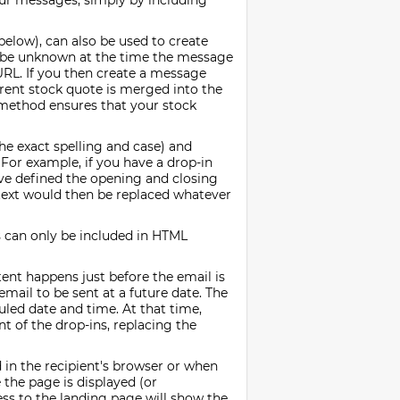
our messages, simply by including
 below), can also be used to create
ay be unknown at the time the message
 URL. If you then create a message
rrent stock quote is merged into the
 method ensures that your stock
he exact spelling and case) and
 For example, if you have a drop-in
ve defined the opening and closing
 text would then be replaced whatever
s can only be included in HTML
ent happens just before the email is
mail to be sent at a future date. The
uled date and time. At that time,
t of the drop-ins, replacing the
in the recipient's browser or when
the page is displayed (or
ess to the landing page will show the