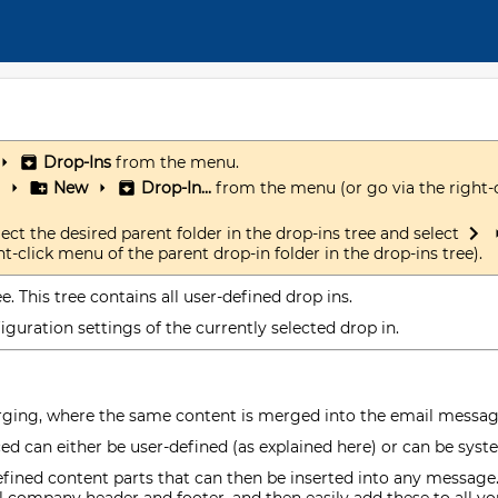
Drop-Ins
from the menu.
New
Drop-In...
from the menu (or go via the right-
lect the desired parent folder in the drop-ins tree and select
t-click menu of the parent drop-in folder in the drop-ins tree).
e. This tree contains all user-defined drop ins.
guration settings of the currently selected drop in.
rging, where the same content is merged into the email message 
ced can either be user-defined (as explained here) or can be sys
efined content parts that can then be inserted into any message