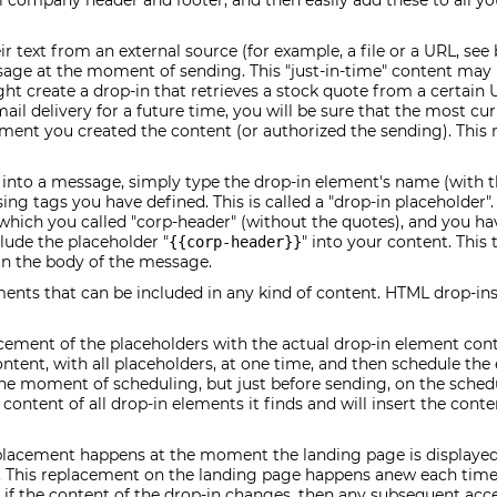
al company header and footer, and then easily add these to all y
r text from an external source (for example, a file or a URL, see
ssage at the moment of sending. This "just-in-time" content m
ight create a drop-in that retrieves a stock quote from a certain
ail delivery for a future time, you will be sure that the most cu
ment you created the content (or authorized the sending). This
 into a message, simply type the drop-in element's name (with t
ng tags you have defined. This is called a "drop-in placeholder".
hich you called "corp-header" (without the quotes), and you ha
clude the placeholder "
" into your content. This
{{corp-header}}
in the body of the message.
ements that can be included in any kind of content. HTML drop-in
acement of the placeholders with the actual drop-in element cont
tent, with all placeholders, at one time, and then schedule the e
the moment of scheduling, but just before sending, on the sched
ontent of all drop-in elements it finds and will insert the conten
placement happens at the moment the landing page is displayed 
 This replacement on the landing page happens anew each time 
t if the content of the drop-in changes, then any subsequent acc