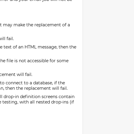
hat may make the replacement of a
l fail.
tive text of an HTML message, then the
the file is not accessible for some
ement will fail.
o connect to a database, if the
n, then the replacement will fail.
l drop-in definition screens contain
testing, with all nested drop-ins (if