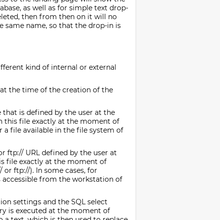
abase, as well as for simple text drop-
eleted, then from then on it will no
he same name, so that the drop-in is
fferent kind of internal or external
at the time of the creation of the
 that is defined by the user at the
n this file exactly at the moment of
 a file available in the file system of
or ftp:// URL defined by the user at
his file exactly at the moment of
or ftp://). In some cases, for
s accessible from the workstation of
ion settings and the SQL select
ery is executed at the moment of
o a text, which is then used to replace