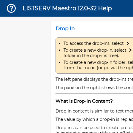
LISTSERV Maestro 12.0-32 Help
Drop In
To access the drop-ins, select
To create a new drop-in, select
folder in the drop-ins tree).
To create a new drop-in folder, se
from the menu (or go via the righ
The left pane displays the drop-ins tre
The pane on the right shows the confi
What is Drop-In Content?
Drop-in content is similar to text me
The value by which a drop-in is repla
Drop-ins can be used to create pre-d