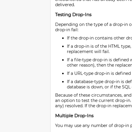
delivered.
Testing Drop-Ins
Depending on the type of a drop-in o
drop-in fail:
If the drop-in contains other dr
If a drop-in is of the HTML type
replacement will fail.
If a file-type drop-in is defined
other reason), then the replacem
If a URL-type drop-in is defined
If a database-type drop-in is d
database is down, or if the SQL 
Because of these circumstances, and b
an option to test the current drop-in.
any) resolved. If the drop-in replacem
Multiple Drop-Ins
You may use any number of drop-in pla