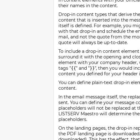
in content elements with your offici
their names in the content.
Drop-in content types that derive thei
content that is inserted into the me
itself is defined. For example, you m
with that drop-in and schedule the em
mail, and not the quote from the mo
quote will always be up-to-date.
To include a drop-in content element
surround it with the opening and closi
element with your company header, w
tags "
" and "
", then you would in
{{
}}
content you defined for your header 
You can define plain-text drop-in el
content.
In the email message itself, the repl
sent. You can define your message con
placeholders will not be replaced at 
LISTSERV Maestro will determine the c
placeholders.
On the landing pages, the drop-in re
the PDF landing page is downloaded.
downloaded). This has the effect, tha