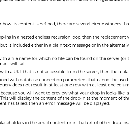
r how its content is defined, there are several circumstances t
op-ins in a nested endless recursion loop, then the replacement wil
, but is included either in a plain text message or in the alterna
 with a file name for which no file can be found on the server (or 
ent will fail.
 with a URL that is not accessible from the server, then the replac
efined with database connection parameters that cannot be used t
query does not result in at least one row with at least one colum
ecause you will want to preview what your drop-in looks like, al
 This will display the content of the drop-in at the moment of the 
ent has failed, then an error message will be displayed.
ceholders in the email content or in the text of other drop-ins.