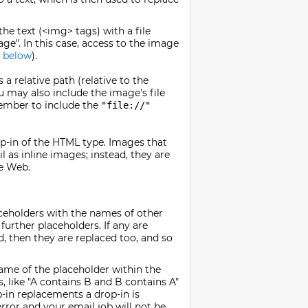
he text (<img> tags) with a file
ge". In this case, access to the image
 below
).
a relative path (relative to the
ou may also include the image's file
member to include the
"file://"
p-in of the HTML type. Images that
l as inline images; instead, they are
he Web.
aceholders with the names of other
 further placeholders. If any are
d, then they are replaced too, and so
name of the placeholder within the
, like "A contains B and B contains A"
p-in replacements a drop-in is
rror and your email job will not be