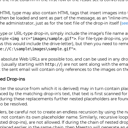
 HTML type may also contain HTML tags that insert images into t
en be loaded and sent as part of the message, as an "inline-ima
administrator, just as for the text file of the drop-in itself (
see
ype or URL-type drop-in, simply include the image's file name as 
ample
. For file-type drop-ins, y
<img src="images/sample.gif">
 this would include the drive-letter), but then you need to re
.
le://C:\sample\images\sample.gif">
absolute Web URLs are possible too, and can be used in any dro
(usually starting with
) are not sent along with the emai
http://
 the sent email will contain only references to the images on t
ed Drop-ins
tter the source from which it is derived) may in turn contain pl
aced by the matching drop-in's text, that text is first scanned for
If during these replacements further nested placeholders are foun
o be resolved.
rs, be careful not to create an endless recursion by using the 
 not contain its own placeholder name. Similarly, recursive loops
ted drop-ins), are not allowed. If during the chain of nested dro
laced earlier in the same chain, then Maestro will generate an e