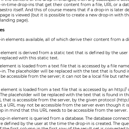
t-in-time drop-ins that get their content from a file, URL or a dat
estro itself. And this of course means that if a drop-in is later d
age is viewed (but it is possible to create a new drop-in with t
 landing page).
es
-in elements available, all of which derive their content from a di
element is derived from a static text that is defined by the user 
replaced with this static text.
lement is loaded from a text file that is accessed by a file name
-in. The placeholder will be replaced with the text that is found i
 be accessible from the server; it can not be a local file but rather
element is loaded from a text file that is accessed by an http:// 
 The placeholder will be replaced with the text that is found in t
that is accessible from the server, by the given protocol (http:// 
ved, a URL may not be accessible from the server even though it i
p in mind that this URL needs to be accessible from the server.
op-in element is queried from a database. The database connect
e defined by the user at the time the drop-in is created. The qu
the first column in the first row of the result set is converted t