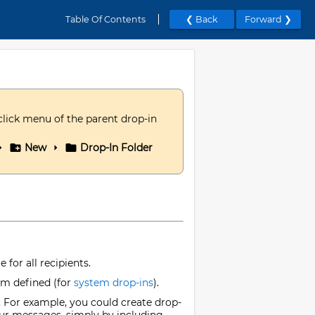
Table Of Contents
❮ Back
Forward ❯
click menu of the parent drop-in
New
Drop-In Folder
for all recipients.
tem defined (for
system drop-ins
).
. For example, you could create drop-