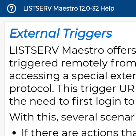
LISTSERV Maestro 12.0-32 Help
External Triggers
LISTSERV Maestro offers 
triggered remotely from
accessing a special exte
protocol. This trigger U
the need to first login t
With this, several scenar
If there are actions t