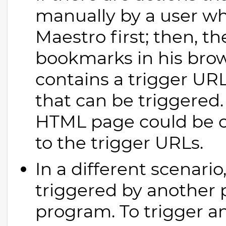
manually by a user wh
Maestro first; then, t
bookmarks in his bro
contains a trigger URL
that can be triggered
HTML page could be cr
to the trigger URLs.
In a different scenari
triggered by another p
program. To trigger an 