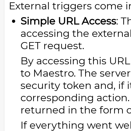
External triggers come i
Simple URL Access
: T
accessing the externa
GET request.
By accessing this URL
to Maestro. The server 
security token and, if i
corresponding action. 
returned in the form 
If everything went wel