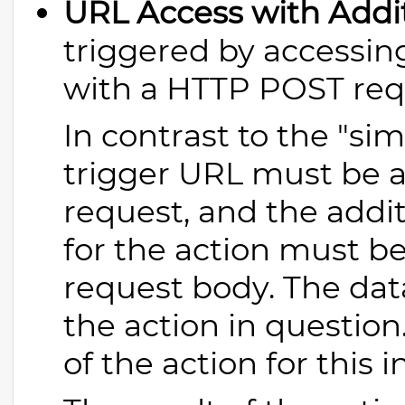
URL Access with Addi
triggered by accessin
with a HTTP POST req
In contrast to the "si
trigger URL must be 
request, and the addit
for the action must be
request body. The dat
the action in question
of the action for this 