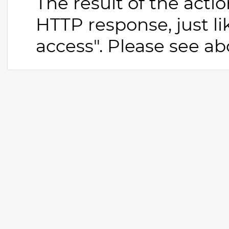
The result of the actio
HTTP response, just li
access". Please see abo