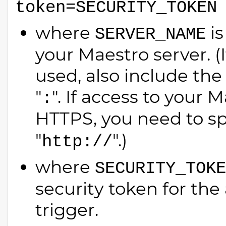
token=SECURITY_TOKEN
where
is
SERVER_NAME
your Maestro server. (
used, also include the
"
". If access to your 
:
HTTPS, you need to sp
"
".)
http://
where
SECURITY_TOKE
security token for the
trigger.