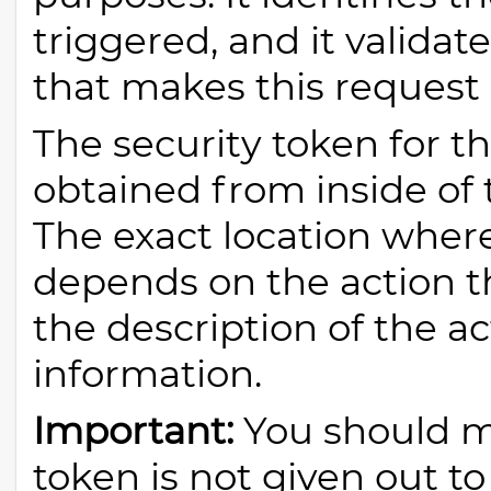
triggered, and it validat
that makes this request 
The security token for t
obtained from inside of 
The exact location wher
depends on the action th
the description of the ac
information.
Important:
You should ma
token is not given out t