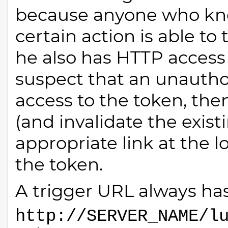
because anyone who know
certain action is able to 
he also has HTTP access 
suspect that an unautho
access to the token, the
(and invalidate the exist
appropriate link at the 
the token.
A trigger URL always has
http://SERVER_NAME/l