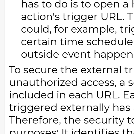
has to do is to open 
action's trigger URL. 
could, for example, tr
certain time schedule
outside event happen
To secure the external t
unauthorized access, a s
included in each URL. E
triggered externally has
Therefore, the security 
purposes: It identifies th