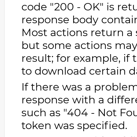
code "200 - OK" is retu
response body contains
Most actions return a 
but some actions may 
result; for example, if
to download certain d
If there was a problem
response with a differ
such as "404 - Not Fou
token was specified.