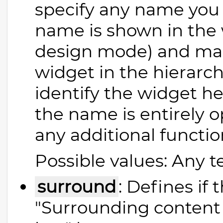
specify any name you l
name is shown in the 
design mode) and make
widget in the hierarchy
identify the widget h
the name is entirely 
any additional functio
Possible values: Any t
surround
: Defines if
"Surrounding content