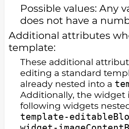
Possible values: Any v
does not have a number 
Additional attributes wh
template:
These additional attribu
editing a standard templ
already nested into a
te
Additionally, the widget 
following widgets nested
template-editableBl
widget-imageContent