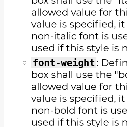
box shall use the "it
allowed value for thi
value is specified, 
non-italic font is us
used if this style is 
: Defi
font-weight
box shall use the "b
allowed value for thi
value is specified, 
non-bold font is use
used if this style is 