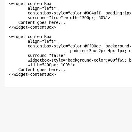
<widget-contentBox

		align="left"

		contentbox-style="color:#004aff; padding:1px 0 1px 0;"

		surround="true" width="300px; 50%">

	Content goes here...

</widget-contentBox>

<widget-contentBox

		align="left"

		contentbox-style="color:#ff00ae; background-color:#00fff6; border:11px dotted #fffb95;

						  padding:3px 2px 4px 1px; outer-padding:7px 6px 8px 5px;"

		surround="false"

		widgetbox-style="background-color:#00ff69; border:4px dashed #f7b368;"

		width="400px; 100%">

	Content goes here...
