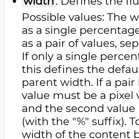
width
: Defines the fl
Possible values: The w
as a single percentage 
as a pair of values, s
If only a single perce
this defines the defaul
parent width. If a pair 
value must be a pixel v
and the second value
(with the "%" suffix). 
width of the content b