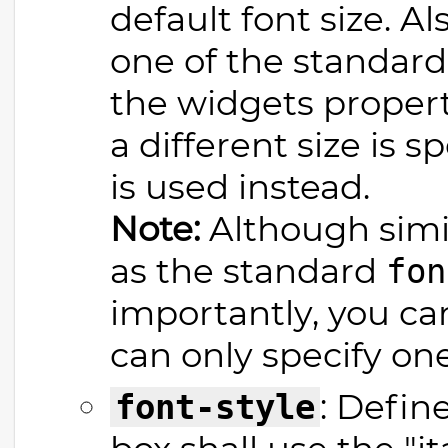
default font size. A
one of the standard s
the widgets propert
a different size is s
is used instead.
Note:
Although simila
as the standard
fon
importantly, you ca
can only specify one
: Defin
font-style