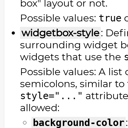
box" layout or not.
Possible values:
true
widgetbox-style
: Def
surrounding widget bo
widgets that use the
Possible values: A list
semicolons, similar t
attribute
style="..."
allowed:
background-color