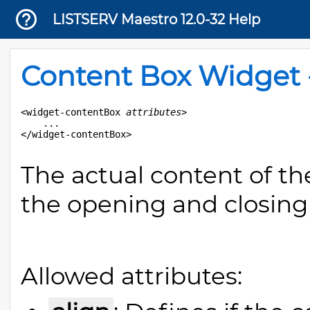
LISTSERV Maestro 12.0-32 Help
Content Box Widget 
<widget-contentBox 
attributes
>

	...

The actual content of t
the opening and closing 
Allowed attributes: