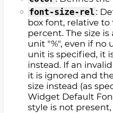
: De
font-size-rel
box font, relative to
percent. The size is
unit "%", even if no u
unit is specified, it
instead. If an invalid
it is ignored and th
size instead (as spe
Widget Default Font"
style is not present