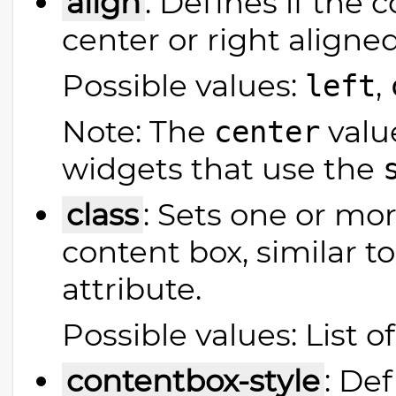
align
: Defines if the c
center or right aligned
Possible values:
,
left
Note: The
value
center
widgets that use the
class
: Sets one or mor
content box, similar 
attribute.
Possible values: List o
contentbox-style
: Def