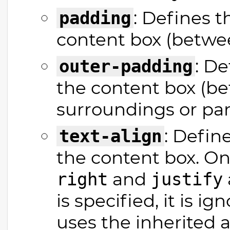
: Defines t
padding
content box (betwee
: D
outer-padding
the content box (be
surroundings or par
: Defin
text-align
the content box. On
and
right
justify
is specified, it is 
uses the inherited 