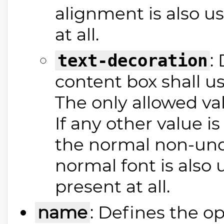
alignment is also use
at all.
:
text-decoration
content box shall us
The only allowed val
If any other value is
the normal non-unde
normal font is also u
present at all.
name
: Defines the o