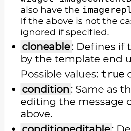
also have the
imagerep
If the above is not the c
ignored if specified.
cloneable
: Defines if
by the template end u
Possible values:
true
condition
: Same as th
editing the message co
above.
conditioneditable
: De