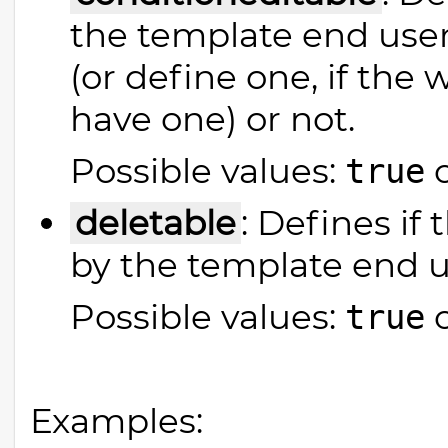
the template end user
(or define one, if the
have one) or not.
Possible values:
true
deletable
: Defines if
by the template end u
Possible values:
true
Examples: