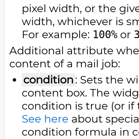
pixel width, or the gi
width, whichever is sm
For example:
or
100%
Additional attribute wh
content of a mail job:
condition
: Sets the w
content box. The widge
condition is true (or if
See here
about specia
condition formula in 