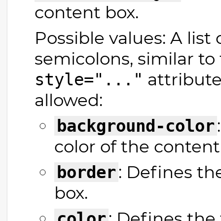
content box.
Possible values: A list
semicolons, similar t
attribute
style="..."
allowed:
background-color
color of the content
: Defines t
border
box.
: Defines the 
color