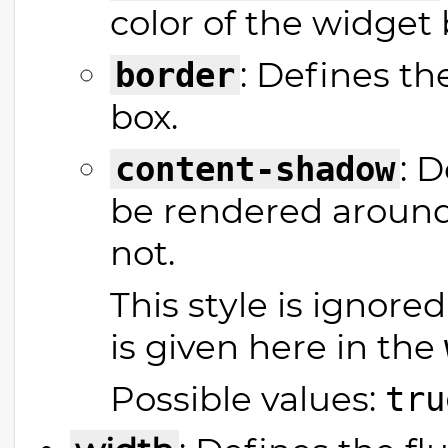
color of the widget 
: Defines t
border
box.
: 
content-shadow
be rendered around
not.
This style is ignored
is given here in the
Possible values:
tru