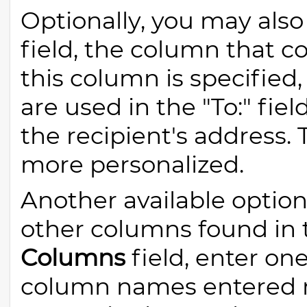
Optionally, you may also
field, the column that co
this column is specifie
are used in the "To:" fiel
the recipient's address
more personalized.
Another available option
other columns found in t
Columns
field, enter on
column names entered 