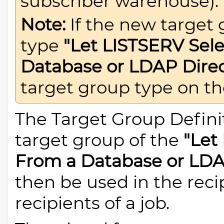
subscriber warehouse).
Note:
If the new target 
type
"Let LISTSERV Sele
Database or LDAP Direc
target group type on t
The Target Group Definit
target group of the
"Let
From a Database or LDA
then be used in the reci
recipients of a job.