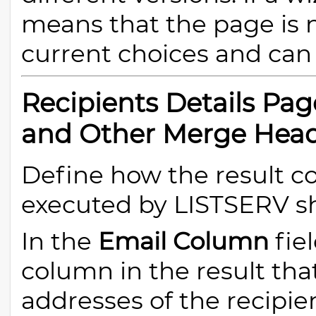
means that the page is 
current choices and can 
Recipients Details Pa
and Other Merge Hea
Define how the result c
executed by LISTSERV sh
In the
Email Column
fie
column in the result tha
addresses of the recipien