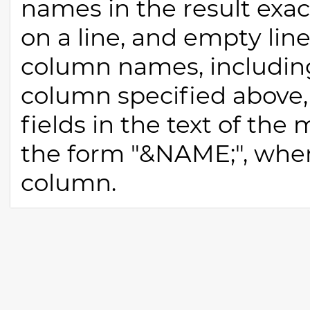
names in the result exact
on a line, and empty lines
column names, includin
column specified above
fields in the text of th
the form "&NAME;", whe
column.