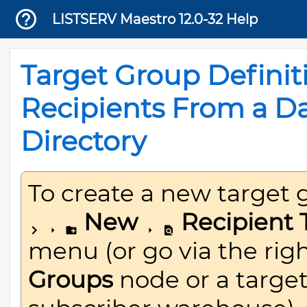
LISTSERV Maestro 12.0-32 Help
Target Group Definit
Recipients From a D
Directory
To create a new target 
New
Recipient 
menu (or go via the rig
Groups
node or a target