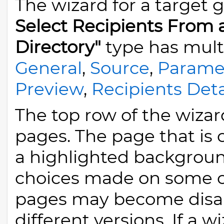
The wizard for a target 
Select Recipients From
Directory"
type has mult
General
,
Source
,
Parame
Preview
,
Recipients Deta
The top row of the wizard
pages. The page that is 
a highlighted backgroun
choices made on some of
pages may become disab
different versions. If a w