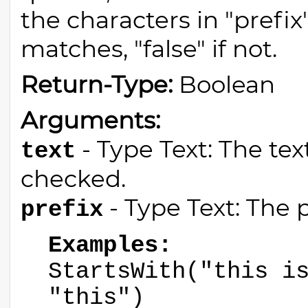
the characters in "prefix"
matches, "false" if not.
Return-Type:
Boolean
Arguments:
- Type Text: The tex
text
checked.
- Type Text: The p
prefix
Examples:
StartsWith("this i
"this")