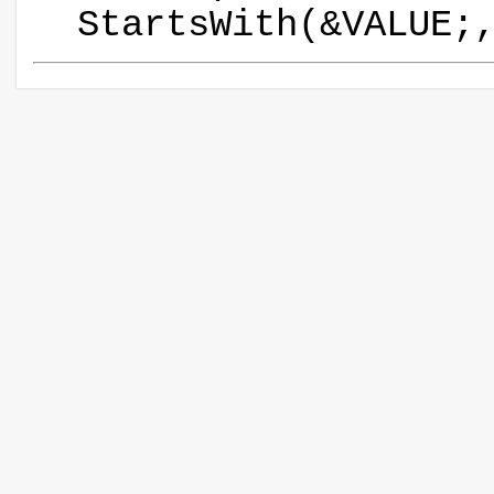
StartsWith(&VALUE;