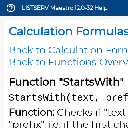
LISTSERV Maestro 12.0-32 Help
Calculation Formula
Back to Calculation For
Back to Functions Over
Function "StartsWith"
StartsWith(text, pre
Function:
Checks if "text
"prefix", i.e. if the first 