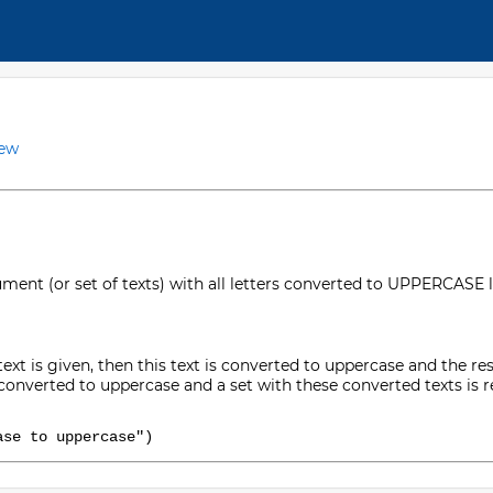
iew
ment (or set of texts) with all letters converted to UPPERCASE l
 text is given, then this text is converted to uppercase and the resul
be converted to uppercase and a set with these converted texts is 
ase to uppercase")