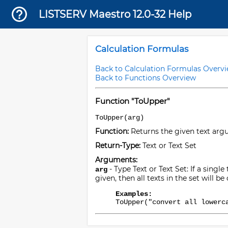
LISTSERV Maestro 12.0-32 Help
Calculation Formulas
Back to Calculation Formulas Overv
Back to Functions Overview
Function "ToUpper"
ToUpper(arg)
Function:
Returns the given text argu
Return-Type:
Text or Text Set
Arguments:
- Type Text or Text Set: If a single
arg
given, then all texts in the set will 
Examples:
ToUpper("convert all lowerc