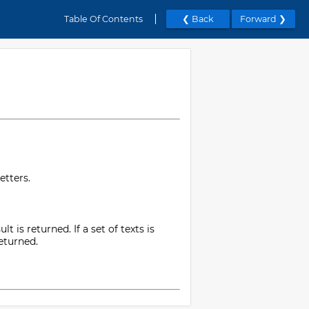
Table Of Contents
❮ Back
Forward ❯
etters.
t is returned. If a set of texts is
returned.