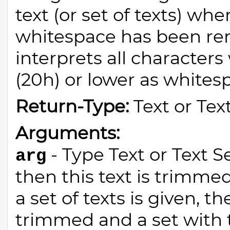
text (or set of texts) whe
whitespace has been rem
interprets all characters
(20h) or lower as whites
Return-Type:
Text or Tex
Arguments:
- Type Text or Text Set
arg
then this text is trimmed
a set of texts is given, th
trimmed and a set with 