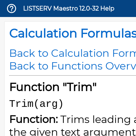
LISTSERV Maestro 12.0-32 Help
Calculation Formula
Back to Calculation For
Back to Functions Over
Function "Trim"
Trim(arg)
Function:
Trims leading 
the given text argument (o