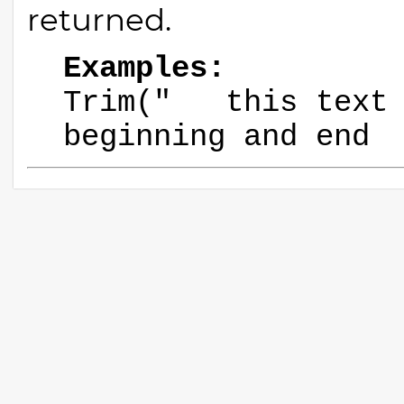
returned.
Examples:
Trim(" this text 
beginning and e