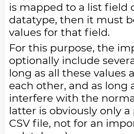
is mapped to a list field
datatype, then it must b
values for that field.
For this purpose, the im
optionally include sever
long as all these values 
each other, and as long 
interfere with the norm
latter is obviously only
CSV file, not for an impo