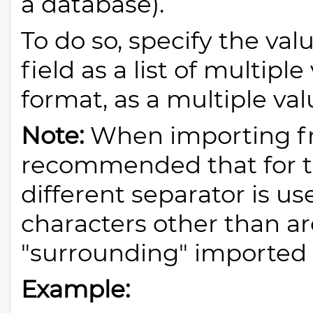
a database).
To do so, specify the val
field as a list of multipl
format, as a multiple val
Note:
When importing fro
recommended that for thi
different separator is us
characters other than ar
"surrounding" imported 
Example: