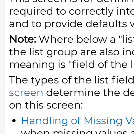
required to correctly in
and to provide defaults
Note:
Where below a "list
the list group are also i
meaning is "field of the li
The types of the list fi
screen
determine the det
on this screen:
Handling of Missing V
when missing values 