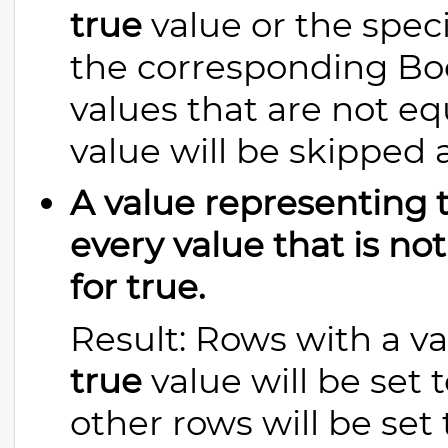
true
value or the spec
the corresponding Boo
values that are not eq
value will be skipped 
A value representing tr
every value that is no
for true.
Result: Rows with a va
true
value will be set
other rows will be set