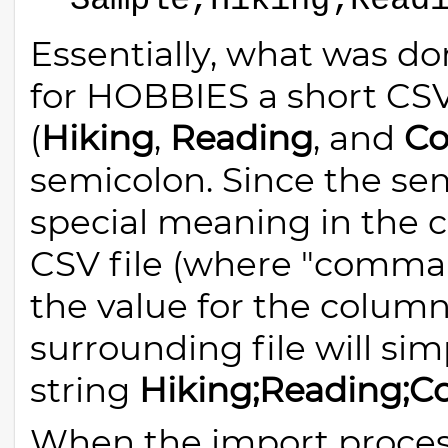
Sample,Hiking;Read
Essentially, what was do
for HOBBIES a short CSV-
(
Hiking
,
Reading
, and
Co
semicolon. Since the se
special meaning in the 
CSV file (where "comma" 
the value for the colum
surrounding file will si
string
Hiking;Reading;C
When the import process