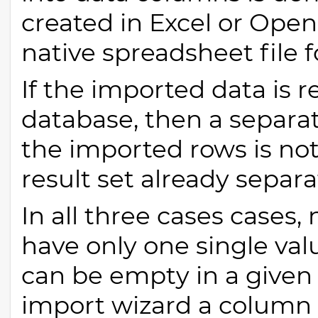
created in Excel or OpenO
native spreadsheet file 
If the imported data is r
database, then a separa
the imported rows is not
result set already separat
In all three cases cases
have only one single val
can be empty in a given 
import wizard a column 