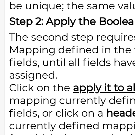
be unique; the same val
Step 2: Apply the Boolea
The second step require
Mapping defined in the f
fields, until all fields 
assigned.
Click on the
apply it to al
mapping currently define
fields, or click on a
heade
currently defined mappin