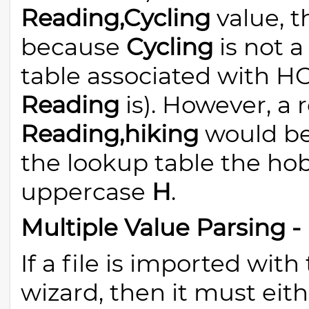
Reading,Cycling
value, t
because
Cycling
is not a
table associated with 
Reading
is). However, a 
Reading,hiking
would be
the lookup table the h
uppercase
H
.
Multiple Value Parsing 
If a file is imported wit
wizard, then it must eith