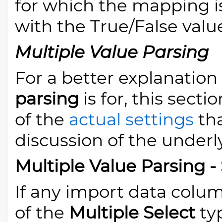
for which the mapping i
with the True/False valu
Multiple Value Parsing
For a better explanation
parsing
is for, this secti
of the
actual settings
tha
discussion of the under
Multiple Value Parsing -
If any import data colum
of the
Multiple Select
typ