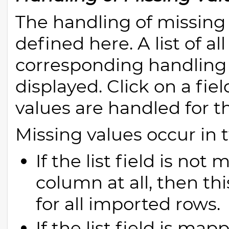
The handling of missing va
defined here. A list of al
corresponding handling 
displayed. Click on a fie
values are handled for thi
Missing values occur in 
If the list field is no
column at all, then thi
for all imported rows.
If the list field is m