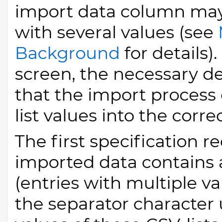
import data column may 
with several values (see
Background
for details)
screen, the necessary de
that the import process
list values into the corre
The first specification r
imported data contains a
(entries with multiple val
the separator character 