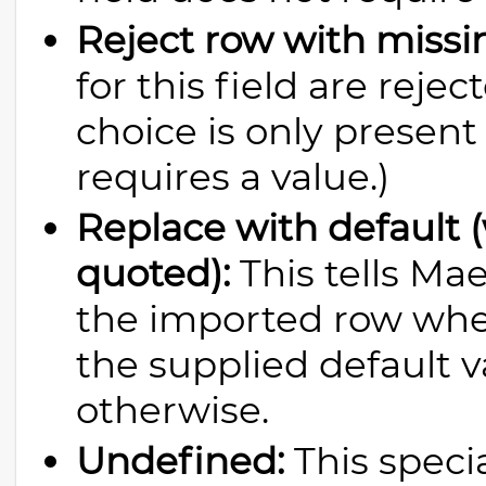
Reject row with missi
for this field are reje
choice is only present 
requires a value.)
Replace with default (
quoted):
This tells Ma
the imported row wher
the supplied default 
otherwise.
Undefined:
This specia