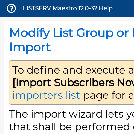
LISTSERV Maestro 12.0-32 Help
Modify List Group or 
Import
To define and execute 
[Import Subscribers No
importers list
page for a 
The import wizard lets y
that shall be performed o