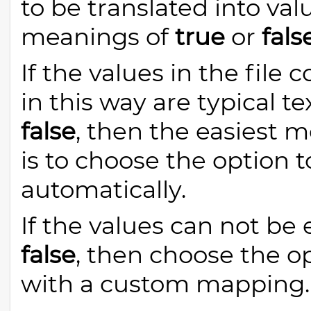
to be translated into va
meanings of
true
or
fals
If the values in the fil
in this way are typical t
false
, then the easiest 
is to choose the option 
automatically.
If the values can not be 
false
, then choose the o
with a custom mapping.