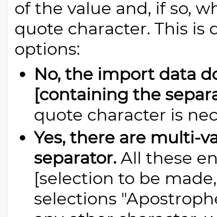
of the value and, if so, 
quote character. This is
options:
No, the import data d
[containing the separa
quote character is nec
Yes, there are multi-v
separator.
All these en
[selection to be made,
selections "Apostrophe 