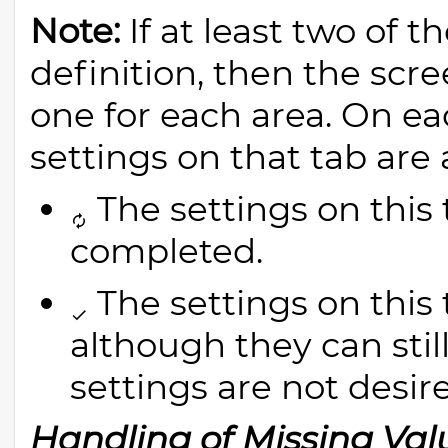
Note:
If at least two of 
definition, then the scre
one for each area. On ea
settings on that tab are
The settings on this 
completed.
The settings on this
although they can still
settings are not desir
Handling of Missing Val