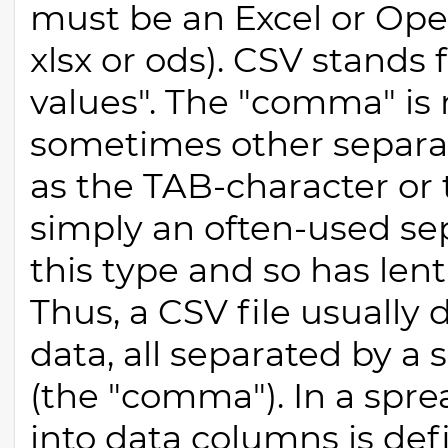
must be an Excel or Open
xlsx or ods). CSV stand
values". The "comma" is n
sometimes other separat
as the TAB-character or
simply an often-used sepa
this type and so has lent
Thus, a CSV file usually
data, all separated by a 
(the "comma"). In a spre
into data columns is de