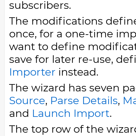
subscribers.
The modifications define
once, for a one-time impo
want to define modificat
save for later re-use, de
Importer
instead.
The wizard has seven p
Source
,
Parse Details
,
Ma
and
Launch Import
.
The top row of the wizard