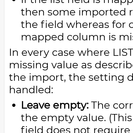
then some imported r
the field whereas for 
mapped column is mis
In every case where LI
missing value as describ
the import, the setting d
handled:
Leave empty:
The corre
the empty value. (This 
field does not require 