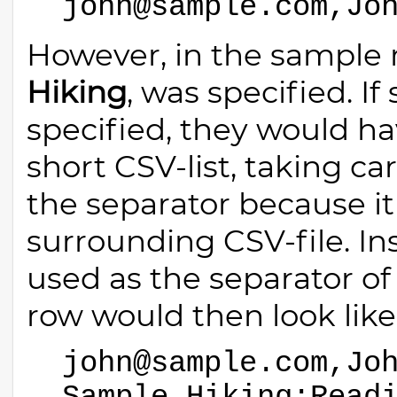
john@sample.com,Jo
However, in the sample r
Hiking
, was specified. I
specified, they would hav
short CSV-list, taking c
the separator because it
surrounding CSV-file. In
used as the separator of
row would then look like 
john@sample.com,Jo