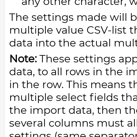
any other character, w
The settings made will 
multiple value CSV-list t
data into the actual mult
Note:
These settings app
data, to all rows in the 
in the row. This means th
multiple select fields t
the import data, then th
several columns must al
settings (same separator