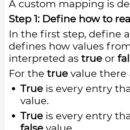
A custom mapping is def
Step 1: Define how to rea
In the first step, defin
defines how values from
interpreted as
true
or
fa
For the
true
value there 
True
is every entry tha
value.
True
is every entry tha
false
value.