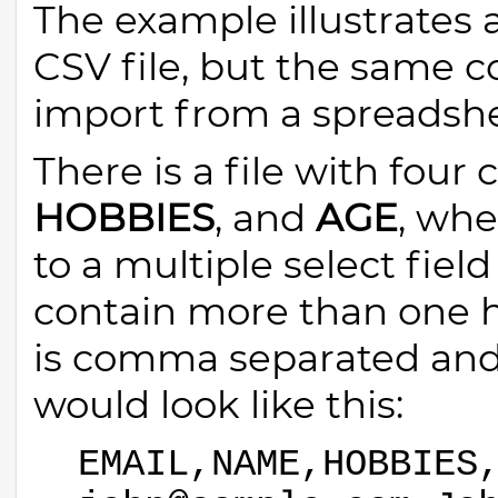
The example illustrates
CSV file, but the same c
import from a spreadshee
There is a file with four
HOBBIES
, and
AGE
, wh
to a multiple select field
contain more than one h
is comma separated and 
would look like this:
EMAIL,NAME,HOBBIES