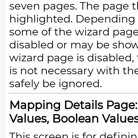
seven pages. The page th
highlighted. Depending
some of the wizard pag
disabled or may be shown 
wizard page is disabled,
is not necessary with th
safely be ignored.
Mapping Details Page:
Values, Boolean Values
This screen is for defini