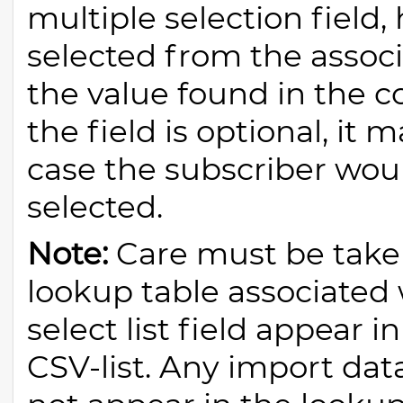
multiple selection field,
selected from the assoc
the value found in the c
the field is optional, it
case the subscriber wou
selected.
Note:
Care must be taken
lookup table associated
select list field appear 
CSV-list. Any import dat