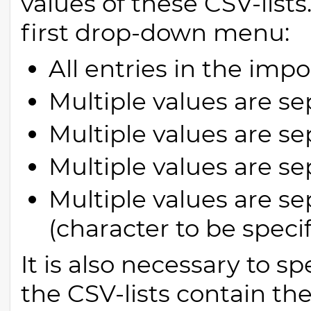
values of these CSV-lists
first drop-down menu:
All entries in the imp
Multiple values are se
Multiple values are s
Multiple values are se
Multiple values are s
(character to be speci
It is also necessary to sp
the CSV-lists contain th