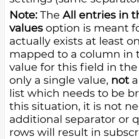
Note:
The
All entries in
values
option is meant f
actually exists at least o
mapped to a column in t
value for this field in th
only a single value,
not
a
list which needs to be b
this situation, it is not 
additional separator or 
rows will result in subs