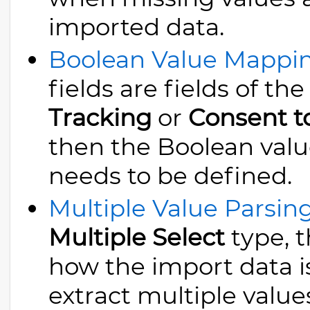
imported data.
Boolean Value Mappi
fields are fields of th
Tracking
or
Consent t
then the Boolean valu
needs to be defined.
Multiple Value Parsin
Multiple Select
type, t
how the import data is
extract multiple values