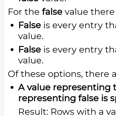
For the
false
value there 
False
is every entry th
value.
False
is every entry th
value.
Of these options, there 
A value representing t
representing false is s
Result: Rows with a va