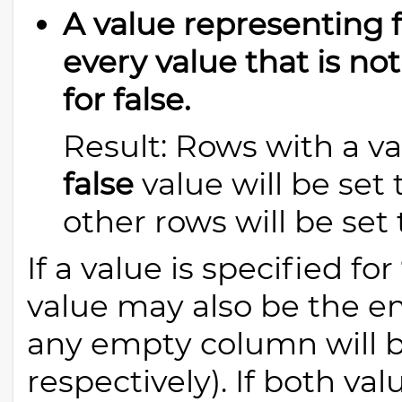
A value representing fa
every value that is no
for false.
Result: Rows with a va
false
value will be set
other rows will be set
If a value is specified for
value may also be the em
any empty column will 
respectively). If both va