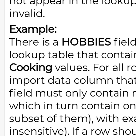
not appear in the lookup 
invalid.
Example:
There is a
HOBBIES
field
lookup table that conta
Cooking
values. For all 
import data column tha
field must only contain m
which in turn contain on
subset of them), with ex
insensitive). If a row sh