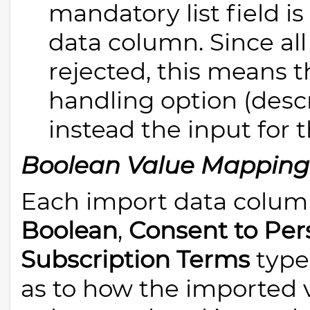
mandatory list field 
data column. Since al
rejected, this means t
handling option (descr
instead the input for t
Boolean Value Mapping
Each import data column
Boolean
,
Consent to Per
Subscription Terms
type 
as to how the imported v