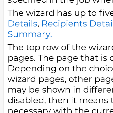
The wizard has up to fiv
Details
,
Recipients Detai
Summary.
The top row of the wizard
pages. The page that is 
Depending on the choic
wizard pages, other pa
may be shown in different
disabled, then it means t
necessary with the curre