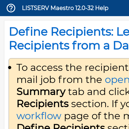
LISTSERV Maestro 12.0-32 Help
Define Recipients: L
Recipients from a Da
To access the recipient
mail job from the
open
Summary
tab and clic
Recipients
section. If 
workflow
page of the ma
Define Recipients
sect