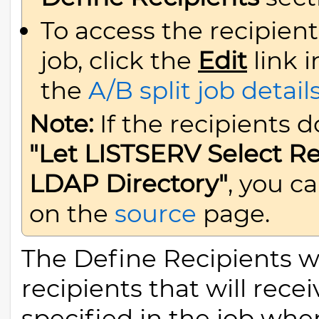
To access the recipient
job, click the
Edit
link 
the
A/B split job detail
Note:
If the recipients 
"Let LISTSERV Select R
LDAP Directory"
, you c
on the
source
page.
The Define Recipients wi
recipients that will rec
specified in the job when 