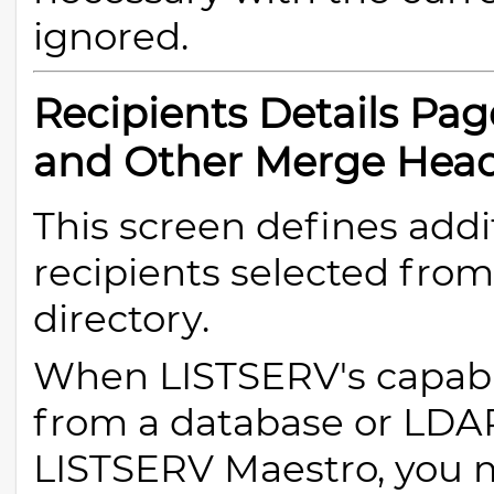
ignored.
Recipients Details Pa
and Other Merge Hea
This screen defines addi
recipients selected fro
directory.
When LISTSERV's capabili
from a database or LDAP 
LISTSERV Maestro, you 