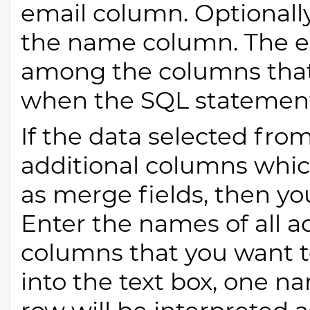
email column. Optionall
the name column. The 
among the columns that
when the SQL statement
If the data selected fro
additional columns whic
as merge fields, then y
Enter the names of all a
columns that you want t
into the text box, one 