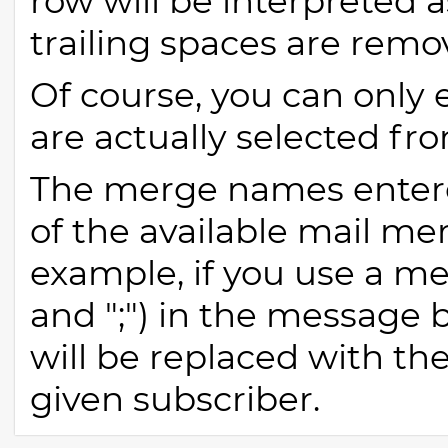
row will be interpreted
trailing spaces are remo
Of course, you can onl
are actually selected fr
The merge names enter
of the available mail me
example, if you use a m
and ";") in the message b
will be replaced with th
given subscriber.