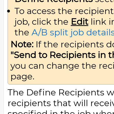
To access the recipient
job, click the
Edit
link 
the
A/B split job detail
Note:
If the recipients 
"Send to Recipients in
you can change the rec
page.
The Define Recipients wi
recipients that will rec
specified in the job when 