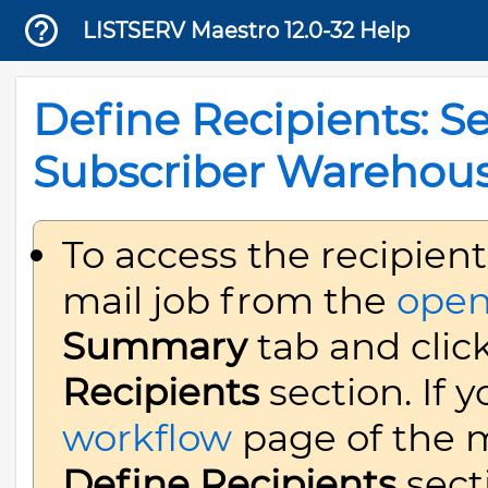
LISTSERV Maestro 12.0-32 Help
Define Recipients: Se
Subscriber Warehou
To access the recipient
mail job from the
open
Summary
tab and clic
Recipients
section. If 
workflow
page of the ma
Define Recipients
sect