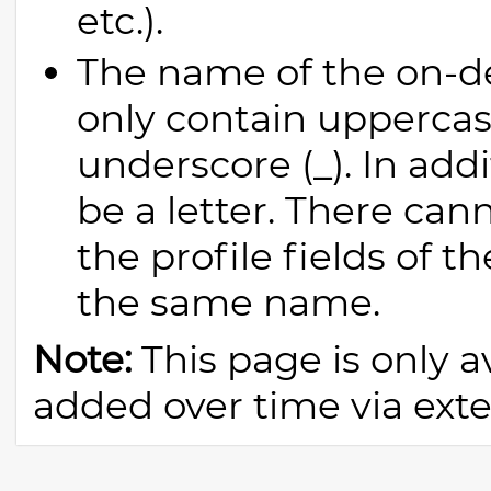
etc.).
The name of the on-
only contain uppercase
underscore (_). In addi
be a letter. There can
the profile fields of t
the same name.
Note:
This page is only av
added over time via exter