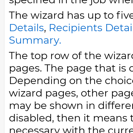
The wizard has up to fiv
Details
,
Recipients Detai
Summary.
The top row of the wizard
pages. The page that is 
Depending on the choic
wizard pages, other pa
may be shown in different
disabled, then it means t
necessary with the curre