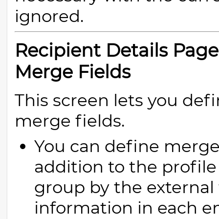
ignored.
Recipient Details Pag
Merge Fields
This screen lets you de
merge fields.
You can define merge 
addition to the profile 
group by the external 
information in each em